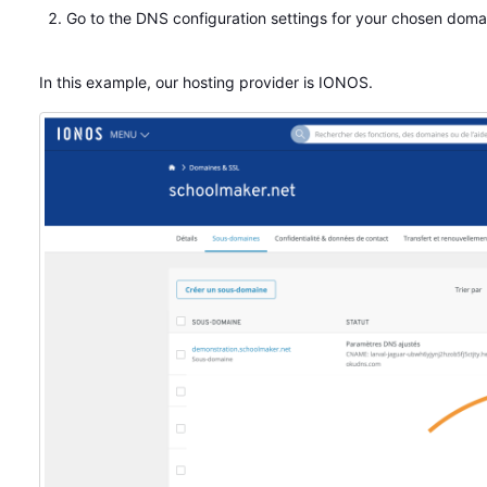
Go to the DNS configuration settings for your chosen dom
In this example, our hosting provider is IONOS.