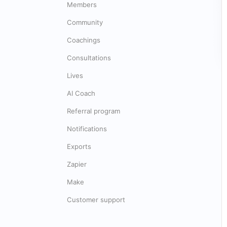
Members
Community
Coachings
Consultations
Lives
AI Coach
Referral program
Notifications
Exports
Zapier
Make
Customer support