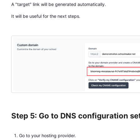
A "target" link will be generated automatically.
It will be useful for the next steps.
Step 5: Go to DNS configuration se
Go to your hosting provider.