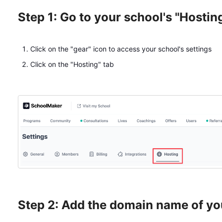
Step 1: Go to your school's "Hostin
Click on the "gear" icon to access your school's settings
Click on the "Hosting" tab
Step 2: Add the domain name of yo