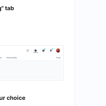
g" tab
ur choice