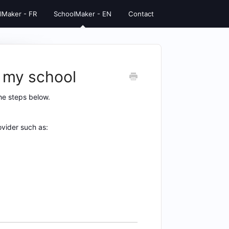
lMaker - FR
SchoolMaker - EN
Contact
 my school
he steps below.
vider such as: