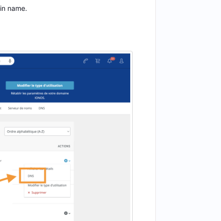
ain name.