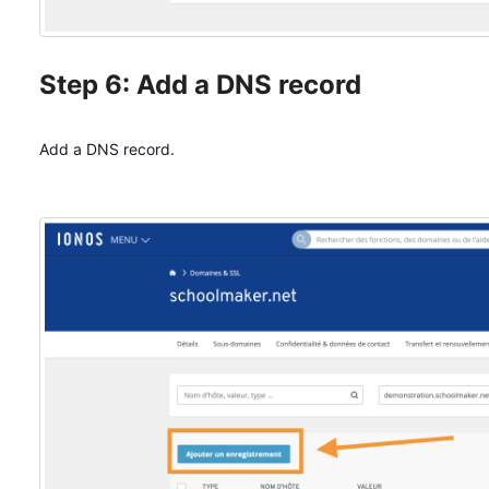
Step 6: Add a DNS record
Add a DNS record.