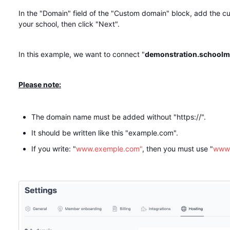
In the "Domain" field of the "Custom domain" block, add the 
your school, then click "Next".
In this example, we want to connect "
demonstration.schoolm
Please note:
The domain name must be added without "https://".
It should be written like this "example.com".
If you write: "
www.exemple.com"
, then you must use "
www.