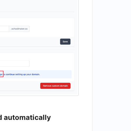
d automatically