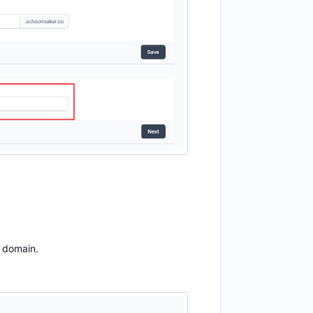
m domain.