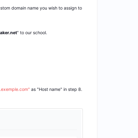
custom domain name you wish to assign to
aker.net
" to our school.
exemple.com"
as "Host name" in step 8.