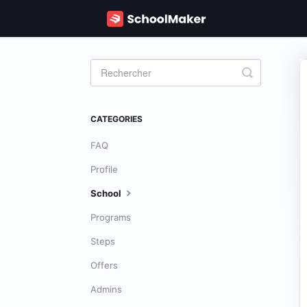
Toggle
Search
CATEGORIES
FAQ
Profile
School
Programs
Steps
Offers
Admins