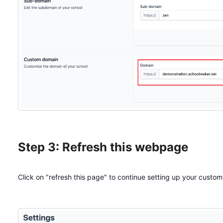
Step 3: Refresh this webpage
Click on "refresh this page" to continue setting up your custo