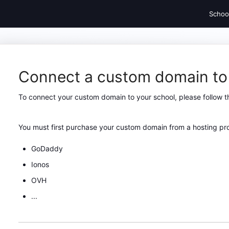
Schoo
Connect a custom domain to
To connect your custom domain to your school, please follow t
You must first purchase your custom domain from a hosting pro
GoDaddy
Ionos
OVH
...