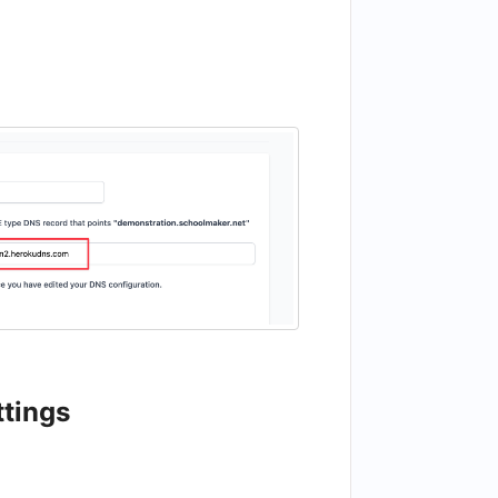
ttings