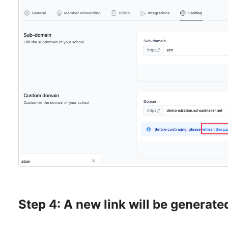
Step 4: A new link will be generate