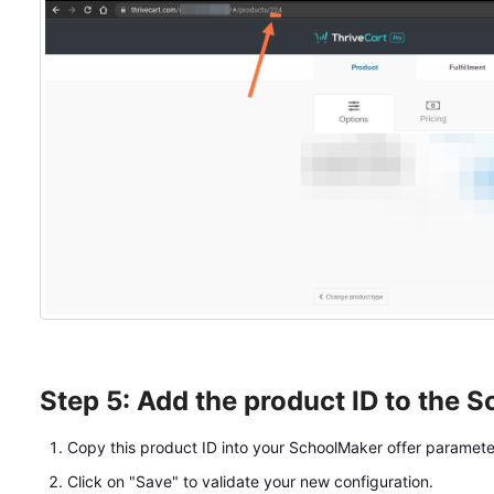
Step 5: Add the product ID to the 
Copy this product ID into your SchoolMaker offer paramete
Click on "Save" to validate your new configuration.