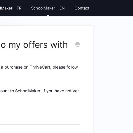
lMaker - FR
SchoolMaker - EN
Contact
o my offers with
a purchase on ThriveCart, please follow
unt to SchoolMaker. If you have not yet