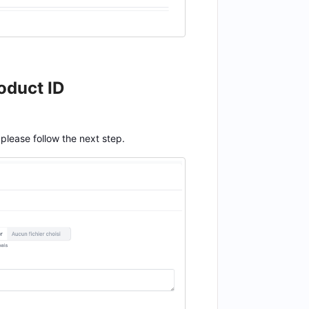
oduct ID
 please follow the next step.