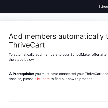
Schoo
Add members automatically t
ThriveCart
To automatically add members to your SchoolMaker offer after 
the steps below.
⚠️
Prerequisite:
you must have connected your ThriveCart acco
done so, please
click here
to find out how to proceed.