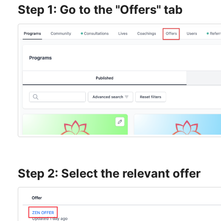
Step 1: Go to the "Offers" tab
Step 2: Select the relevant offer