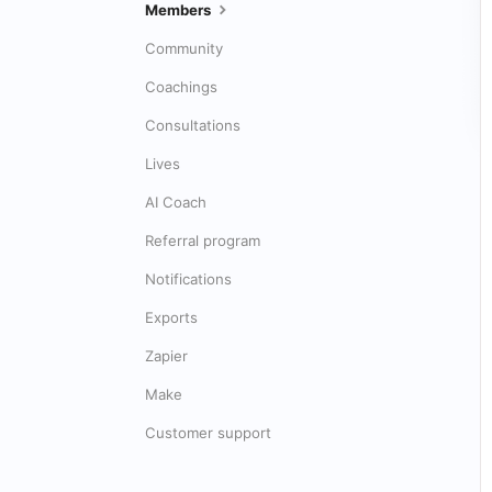
Members
Community
Coachings
Consultations
Lives
AI Coach
Referral program
Notifications
Exports
Zapier
Make
Customer support