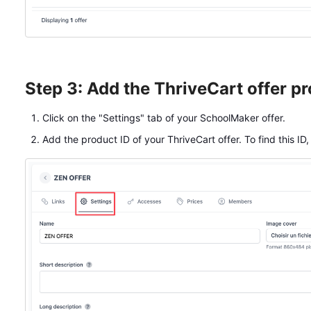
Step 3: Add the ThriveCart offer pr
Click on the "Settings" tab of your SchoolMaker offer.
Add the product ID of your ThriveCart offer. To find this ID,