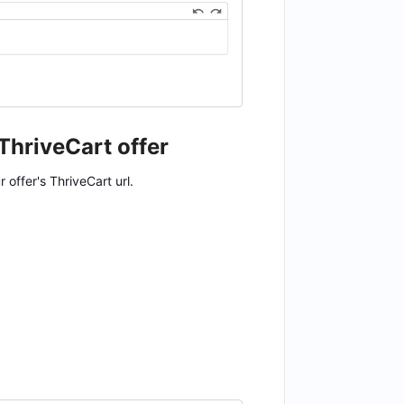
 ThriveCart offer
offer's ThriveCart url.