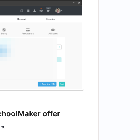
SchoolMaker offer
rs.