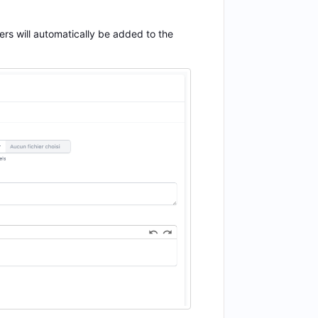
rs will automatically be added to the