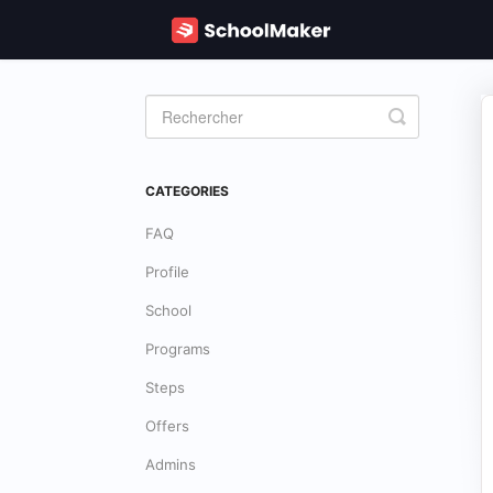
Toggle
Search
CATEGORIES
FAQ
Profile
School
Programs
Steps
Offers
Admins