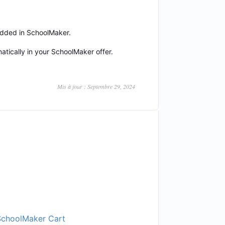
 added in SchoolMaker.
tically in your SchoolMaker offer.
Mis à jour : Septembre 29, 2024
SchoolMaker Cart