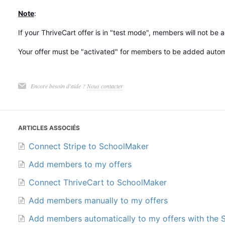
Note
:
If your ThriveCart offer is in "test mode", members will not be
Your offer must be "activated" for members to be added automa
Encore besoin d'aide ?
Nous contacter
ARTICLES ASSOCIÉS
Connect Stripe to SchoolMaker
Add members to my offers
Connect ThriveCart to SchoolMaker
Add members manually to my offers
Add members automatically to my offers with the 