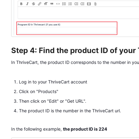
Step 4: Find the product ID of your
In ThriveCart, the product ID corresponds to the number in your 
Log in to your ThriveCart account
Click on "Products"
Then click on "Edit" or "Get URL".
The product ID is the number in the ThriveCart url.
In the following example,
the product ID is 224