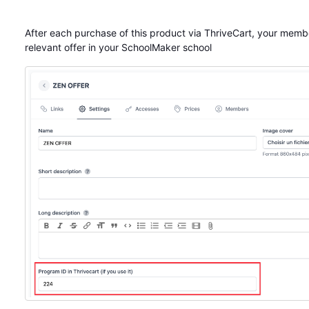
After each purchase of this product via ThriveCart, your membe
relevant offer in your SchoolMaker school